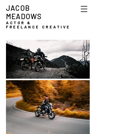
JACOB
MEADOWS
ACTOR &
FREELANCE CREATIVE